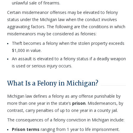
unlawful sale of firearms.
Certain misdemeanor offenses may be elevated to felony
status under the Michigan law when the conduct involves
aggravating factors. The following are the conditions in which
misdemeanors may be considered as felonies:
Theft becomes a felony when the stolen property exceeds
$1,000 in value.
An assault is elevated to a felony status if a deadly weapon
is used or serious injury occurs.
What Is a Felony in Michigan?
Michigan law defines a felony as any offense punishable by
more than one year in the state’s
prison
. Misdemeanors, by
contrast, carry penalties of up to one year in a county jail.
The consequences of a felony conviction in Michigan include:
Prison terms
ranging from 1 year to life imprisonment.