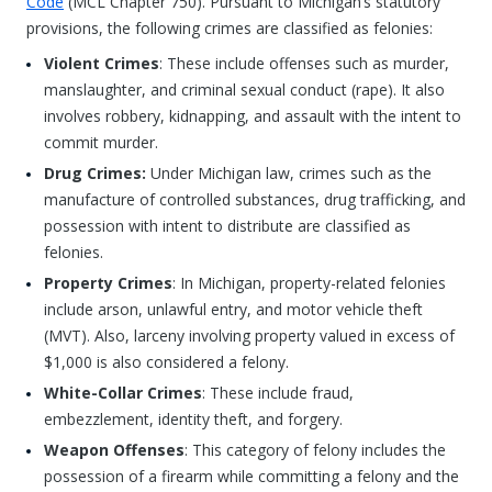
Code
(MCL Chapter 750). Pursuant to Michigan’s statutory
provisions, the following crimes are classified as felonies:
Violent Crimes
: These include offenses such as murder,
manslaughter, and criminal sexual conduct (rape). It also
involves robbery, kidnapping, and assault with the intent to
commit murder.
Drug Crimes:
Under Michigan law, crimes such as the
manufacture of controlled substances, drug trafficking, and
possession with intent to distribute are classified as
felonies.
Property Crimes
: In Michigan, property-related felonies
include arson, unlawful entry, and motor vehicle theft
(MVT). Also, larceny involving property valued in excess of
$1,000 is also considered a felony.
White-Collar Crimes
: These include fraud,
embezzlement, identity theft, and forgery.
Weapon Offenses
: This category of felony includes the
possession of a firearm while committing a felony and the