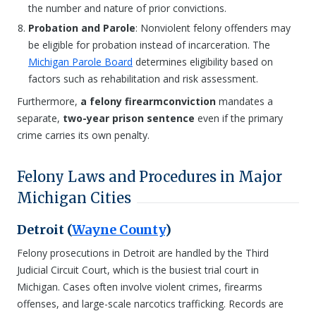
the number and nature of prior convictions.
Probation and Parole
: Nonviolent felony offenders may
be eligible for probation instead of incarceration. The
Michigan Parole Board
determines eligibility based on
factors such as rehabilitation and risk assessment.
Furthermore,
a felony firearm
conviction
mandates a
separate,
two-year prison sentence
even if the primary
crime carries its own penalty.
Felony Laws and Procedures in Major
Michigan Cities
Detroit (
Wayne County
)
Felony prosecutions in Detroit are handled by the Third
Judicial Circuit Court, which is the busiest trial court in
Michigan. Cases often involve violent crimes, firearms
offenses, and large-scale narcotics trafficking. Records are