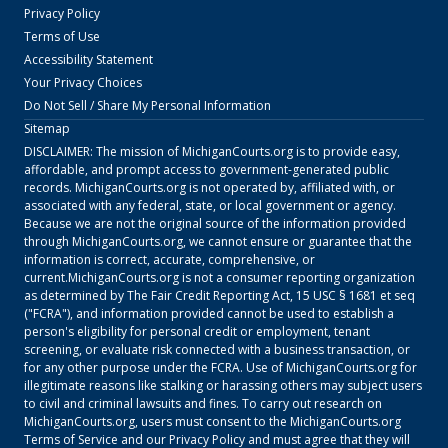
Privacy Policy
Terms of Use
Accessibility Statement
Your Privacy Choices
Do Not Sell / Share My Personal Information
Sitemap
DISCLAIMER: The mission of
MichiganCourts.org
is to provide easy,
affordable, and prompt access to government-generated public
records.
MichiganCourts.org
is not operated by, affiliated with, or
associated with any federal, state, or local government or agency.
Because we are not the original source of the information provided
through
MichiganCourts.org
, we cannot ensure or guarantee that the
information is correct, accurate, comprehensive, or
current.
MichiganCourts.org
is not a consumer reporting organization
as determined by The Fair Credit Reporting Act, 15 USC § 1681 et seq
("FCRA"), and information provided cannot be used to establish a
person's eligibility for personal credit or employment, tenant
screening, or evaluate risk connected with a business transaction, or
for any other purpose under the FCRA. Use of
MichiganCourts.org
for
illegitimate reasons like stalking or harassing others may subject users
to civil and criminal lawsuits and fines. To carry out research on
MichiganCourts.org
, users must consent to the
MichiganCourts.org
Terms of Service
and our
Privacy Policy
and must agree that they will