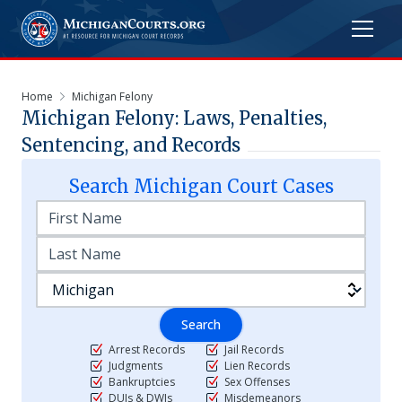
Home
Michigan Felony
Michigan Felony: Laws, Penalties,
Sentencing, and Records
Search
Michigan
Court Cases
Search
Arrest Records
Jail Records
Judgments
Lien Records
Bankruptcies
Sex Offenses
DUIs & DWIs
Misdemeanors