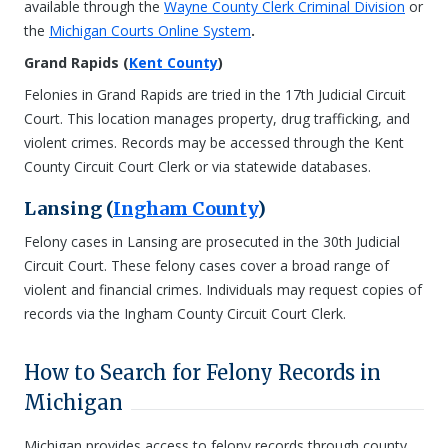
available through the
Wayne County Clerk Criminal Division
or
the
Michigan Courts Online System
.
Grand Rapids (
Kent County
)
Felonies in Grand Rapids are tried in the 17th Judicial Circuit
Court. This location manages property, drug trafficking, and
violent crimes. Records may be accessed through the Kent
County Circuit Court Clerk or via statewide databases.
Lansing (
Ingham County
)
Felony cases in Lansing are prosecuted in the 30th Judicial
Circuit Court. These felony cases cover a broad range of
violent and financial crimes. Individuals may request copies of
records via the Ingham County Circuit Court Clerk.
How to Search for Felony Records in
Michigan
Michigan provides access to felony records through county