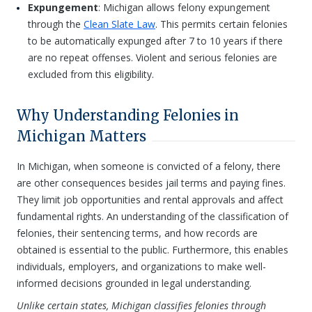
Expungement
: Michigan allows felony expungement
through the
Clean Slate Law
. This permits certain felonies
to be automatically expunged after 7 to 10 years if there
are no repeat offenses. Violent and serious felonies are
excluded from this eligibility.
Why Understanding Felonies in
Michigan Matters
In Michigan, when someone is convicted of a felony, there
are other consequences besides jail terms and paying fines.
They limit job opportunities and rental approvals and affect
fundamental rights. An understanding of the classification of
felonies, their sentencing terms, and how records are
obtained is essential to the public. Furthermore, this enables
individuals, employers, and organizations to make well-
informed decisions grounded in legal understanding.
Unlike certain states, Michigan classifies felonies through