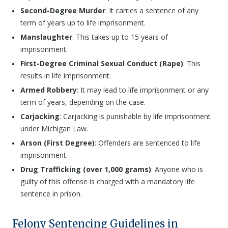
Second-Degree Murder
: It carries a sentence of any
term of years up to life imprisonment.
Manslaughter
: This takes up to 15 years of
imprisonment.
First-Degree Criminal Sexual Conduct (Rape)
: This
results in life imprisonment.
Armed Robbery
: It may lead to life imprisonment or any
term of years, depending on the case.
Carjacking
: Carjacking is punishable by life imprisonment
under Michigan Law.
Arson (First Degree)
: Offenders are sentenced to life
imprisonment.
Drug Trafficking (over 1,000 grams)
: Anyone who is
guilty of this offense is charged with a mandatory life
sentence in prison.
Felony Sentencing Guidelines in