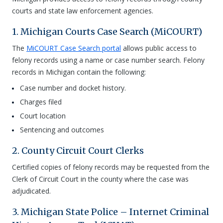
courts and state law enforcement agencies.
1. Michigan Courts Case Search (MiCOURT)
The
MiCOURT Case Search portal
allows public access to
felony records using a name or case number search. Felony
records in Michigan contain the following:
Case number and docket history.
Charges filed
Court location
Sentencing and outcomes
2. County Circuit Court Clerks
Certified copies of felony records may be requested from the
Clerk of Circuit Court in the county where the case was
adjudicated.
3. Michigan State Police – Internet Criminal