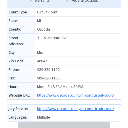
Warrants
Federal Dockets
Court Type:
Circuit Court
State:
MI
County:
Oscoda
Street
311 S. Morenci Ave.
Address:
City:
Mio
Zip Code:
48647
Phone:
989-826-1109
Fax:
989-826-1136
Hours:
Mon – Fri 8:30 AM to 4:30 PM
Website URL:
https://www.oscodacountymi.com/circuit-court/
Jury Service:
https://www.oscodacountymi.com/circuit-court/
Languages:
Multiple