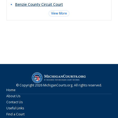
Benzie County Circuit Court
View More
© Copyright
2026
MichiganCourts.org
. All rights reserved.
Home
About Us
Contact Us
Useful Links
Find a Court