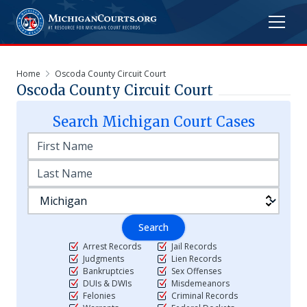
Home
Oscoda County Circuit Court
Oscoda County Circuit Court
Search
Michigan
Court Cases
Search
Arrest Records
Jail Records
Judgments
Lien Records
Bankruptcies
Sex Offenses
DUIs & DWIs
Misdemeanors
Felonies
Criminal Records