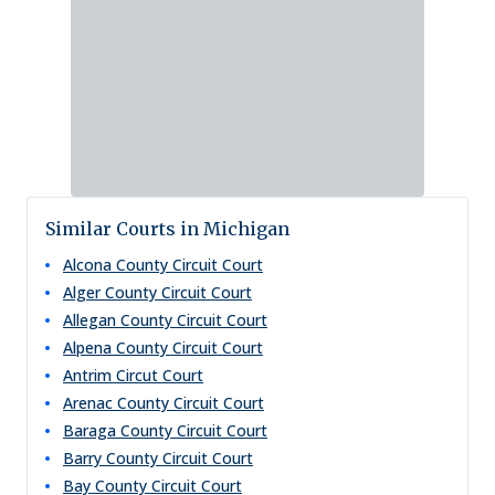
Similar Courts in Michigan
Alcona County Circuit Court
Alger County Circuit Court
Allegan County Circuit Court
Alpena County Circuit Court
Antrim Circut Court
Arenac County Circuit Court
Baraga County Circuit Court
Barry County Circuit Court
Bay County Circuit Court