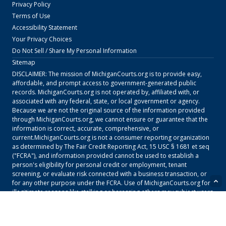
Privacy Policy
Terms of Use
Accessibility Statement
Your Privacy Choices
Do Not Sell / Share My Personal Information
Sitemap
DISCLAIMER: The mission of
MichiganCourts.org
is to provide easy,
affordable, and prompt access to government-generated public
records.
MichiganCourts.org
is not operated by, affiliated with, or
associated with any federal, state, or local government or agency.
Because we are not the original source of the information provided
through
MichiganCourts.org
, we cannot ensure or guarantee that the
information is correct, accurate, comprehensive, or
current.
MichiganCourts.org
is not a consumer reporting organization
as determined by The Fair Credit Reporting Act, 15 USC § 1681 et seq
("FCRA"), and information provided cannot be used to establish a
person's eligibility for personal credit or employment, tenant
screening, or evaluate risk connected with a business transaction, or
for any other purpose under the FCRA. Use of
MichiganCourts.org
for
illegitimate reasons like stalking or harassing others may subject users
to civil and criminal lawsuits and fines. To carry out research on
MichiganCourts.org
, users must consent to the
MichiganCourts.org
Terms of Service
and our
Privacy Policy
and must agree that they will